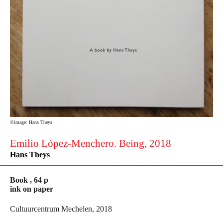
©image: Hans Theys
Emilio López-Menchero. Being, 2018
Hans Theys
Book , 64 p
ink on paper
Cultuurcentrum Mechelen, 2018