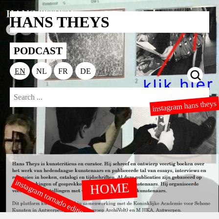
HANS THEYS
PODCAST
EN
NL
FR
DE
instagram hans theys
instagram tornado editions
HOME