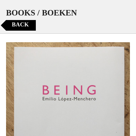
BOOKS / BOEKEN
BACK