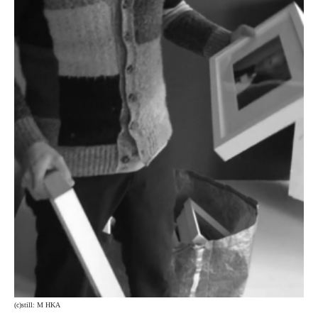
(c)still: M HKA