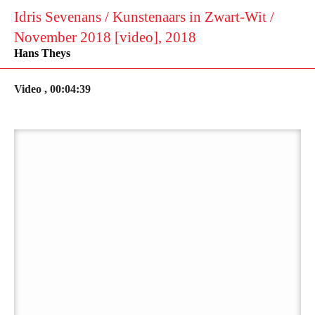
Idris Sevenans / Kunstenaars in Zwart-Wit /
November 2018 [video], 2018
Hans Theys
Video , 00:04:39