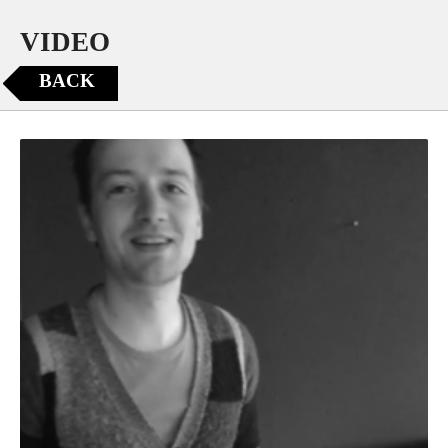
VIDEO
BACK