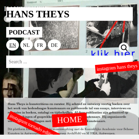
HANS THEYS
PODCAST
EN
NL
FR
DE
instagram hans theys
instagram tornado editions
HOME