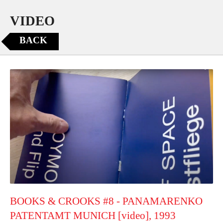
VIDEO
BACK
BOOKS & CROOKS #8 - PANAMARENKO
PATENTAMT MUNICH [video], 1993