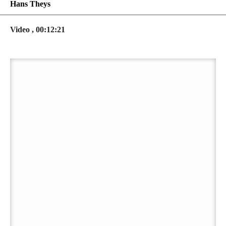
Hans Theys
Video , 00:12:21
PLAY