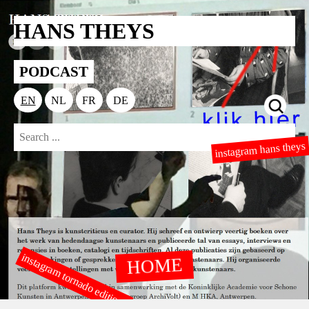
HANS THEYS
PODCAST
EN
NL
FR
DE
instagram hans theys
instagram tornado editions
HOME