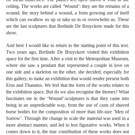
ceiling. The works are called ‘Wound’: they are the remains of a
wound, the story behind a wound, a form growing out of itself
which can swallow us up or take us in or overwhelm us. These
are the last sculptures that Berlinde De Bruyckere made for this
show.
And here I would like to return to the starting point of this text.
Two years ago, Berlinde De Bruyckere visited this exhibition
space for the first time. After a visit to the Metropolitan Museum,
where she saw a pendant that represented a couple in love on
one side and a skeleton on the other, she decided, especially for
this gallery, to make an exhibition that would render present both
Eros and Thanatos. We feel that the form of the works relates to
the exhibition space. But do we also recognise the themes? What
fascinates me in the ‘Wound’-sculptures is that they came into
being in an unpredictable way, from the use of casts of shaved
horse bodies for the composition of more than life-size ‘Men of
Sorrow’. Through the change in scale the material was used in a
more abstract manner, and led to less figurative works. When it
comes down to it, the true contribution of these works does not