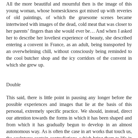
All the more beautiful and mournful then is the image of this
young woman, whose homesickness got mixed up with reveries
of old paintings, of which the gruesome scenes became
intertwined with images of the dead, cold meat that was closer to
her parents’ fingers than she would ever be… And when I asked
her to describe her loveliest experience of beauty, she described
entering a convent in France, as an adult, being transported by
an overwhelming chill, without consciously being reminded to
the cool butcher shop and the icy corridors of the convent in
which she grew up.
Double
This said, there is little point in pausing any longer before the
possible experiences and images that lie at the basis of this
personal, extremely specific practice. We should, instead, direct
our attention towards the forms in which it has been shaped and
from which it has gradually begun to develop in an almost
autonomous way. As is often the case in art works that touch us,