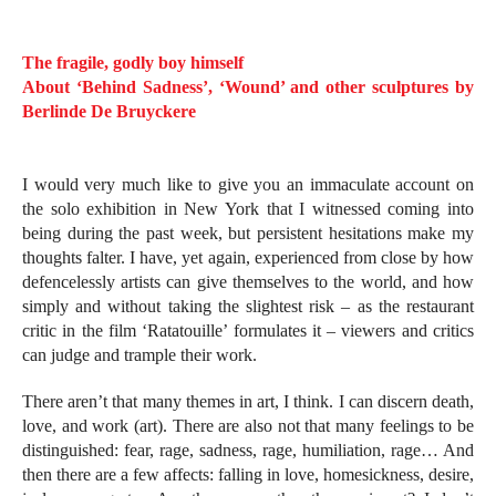
The fragile, godly boy himself
About ‘Behind Sadness’, ‘Wound’ and other sculptures by
Berlinde De Bruyckere
I would very much like to give you an immaculate account on
the solo exhibition in New York that I witnessed coming into
being during the past week, but persistent hesitations make my
thoughts falter. I have, yet again, experienced from close by how
defencelessly artists can give themselves to the world, and how
simply and without taking the slightest risk – as the restaurant
critic in the film ‘Ratatouille’ formulates it – viewers and critics
can judge and trample their work.
There aren’t that many themes in art, I think. I can discern death,
love, and work (art). There are also not that many feelings to be
distinguished: fear, rage, sadness, rage, humiliation, rage… And
then there are a few affects: falling in love, homesickness, desire,