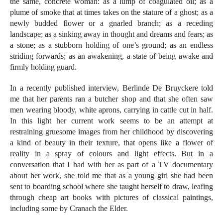
the same, concrete woman: as a lump of coagulated oil; as a
plume of smoke that at times takes on the stature of a ghost; as a
newly budded flower or a gnarled branch; as a receding
landscape; as a sinking away in thought and dreams and fears; as
a stone; as a stubborn holding of one’s ground; as an endless
striding forwards; as an awakening, a state of being awake and
firmly holding guard.
In a recently published interview, Berlinde De Bruyckere told
me that her parents ran a butcher shop and that she often saw
men wearing bloody, white aprons, carrying in cattle cut in half.
In this light her current work seems to be an attempt at
restraining gruesome images from her childhood by discovering
a kind of beauty in their texture, that opens like a flower of
reality in a spray of colours and light effects. But in a
conversation that I had with her as part of a TV documentary
about her work, she told me that as a young girl she had been
sent to boarding school where she taught herself to draw, leafing
through cheap art books with pictures of classical paintings,
including some by Cranach the Elder.