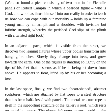
(We also found a pieta consisting of two men in the Flemalle
panels of Robert Campin in which a bearded figure – who is
God, and who has thrust himself into our reality in order to teach
us how we can cope with our mortality – holds up a feminine
young man by an armpit and a shoulder, with invisible but
infinite strength, whereby the perished God slips of the plinth
with a twisted right foot.)
In an adjacent space, which is visible from the street, we
discover two leaning figures whose upper bodies transform into
hanging branches. Slowly they change into trees, and grow
towards the earth. One of the figures is standing so lightly on the
tips of his feet that it seems as if he is being let down from
above. He appears to float, lifted up by his or her becoming a
tree.
In the last space, finally, we find two ‘heart-shaped’, abstract
sculptures, which are attached by flat ropes to a steel structure
that has been half-closed with panels. The metal structure repeats
itself in the supporting structure of the gallery’s roof, which rests
on metal buttresses. The planes left open mirror a void in the