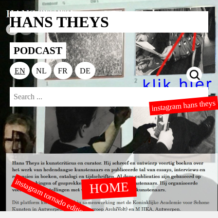
HANS THEYS
PODCAST
EN
NL
FR
DE
instagram hans theys
instagram tornado editions
HOME