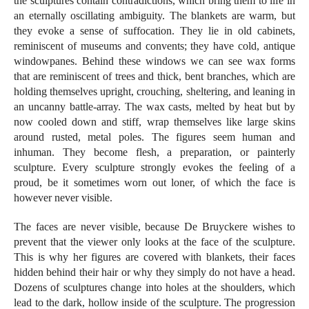
the sculptures contain contradictions, which bring them to life in
an eternally oscillating ambiguity. The blankets are warm, but
they evoke a sense of suffocation. They lie in old cabinets,
reminiscent of museums and convents; they have cold, antique
windowpanes. Behind these windows we can see wax forms
that are reminiscent of trees and thick, bent branches, which are
holding themselves upright, crouching, sheltering, and leaning in
an uncanny battle-array. The wax casts, melted by heat but by
now cooled down and stiff, wrap themselves like large skins
around rusted, metal poles. The figures seem human and
inhuman. They become flesh, a preparation, or painterly
sculpture. Every sculpture strongly evokes the feeling of a
proud, be it sometimes worn out loner, of which the face is
however never visible.
The faces are never visible, because De Bruyckere wishes to
prevent that the viewer only looks at the face of the sculpture.
This is why her figures are covered with blankets, their faces
hidden behind their hair or why they simply do not have a head.
Dozens of sculptures change into holes at the shoulders, which
lead to the dark, hollow inside of the sculpture. The progression