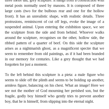
three metre tall, grey sculpture. It hangs from a construction with
metal posts normally used by masons. It is composed of three
large casts (two for the bulbous rear and one for the hollow
front). It has an unrealistic shape, with realistic details. Three
protrusions, reminiscent of cut off legs, evoke the image of a
suspended animal. Upon entering the exhibition space, we see
the sculpture from the side and from behind. Whoever walks
around the sculpture, recognises on the other, hollow side, the
ribbed pattern of a quarter of beef. On this side the sculpture
arises as a nightmarish ghost, as a magnificent spectre that we
seem to remember from old paintings, as if it had been branded
in our memory for centuries. Like a grey thought that we had
forgotten for just a moment.
To the left behind this sculpture is a pieta: a male figure who
seems to slide off the plinth and seems to be holding up another,
armless figure, balancing on his chest. What an image! Here we
see not the mother of God mourning her perished son, but the
fragile, godly boy himself who gently tries to prevent another
boy, that he is himself, from slipping into the eternal night.