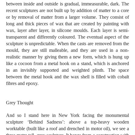
between inside and outside is gradual, immeasurable, dark. The
recent sculptures are not built up by addition of matter to a core
or by removal of matter from a larger volume. They consist of
long and thick pieces of wax that are created by painting with
wax, layer after layer, in silicone moulds. Each layer is semi-
transparent and differently coloured. The eventual aspect of the
sculpture is unpredictable. When the casts are removed from the
mould, they are still malleable, and they are used in a non-
realistic manner by giving them a new form, which is hung up
like a cocoon from a metal hook on a stand, which is anchored
in an invisibly supported and weighted plinth. The space
between the metal hook and the wax shell is filled with cobalt
fibres and epoxy.
Grey Thought
And so I stand here in New York facing the monumental
sculpture ‘Behind Sadness’: above a top-heavy wooden
worktable (built like a roof and drenched in motor oil), we see a