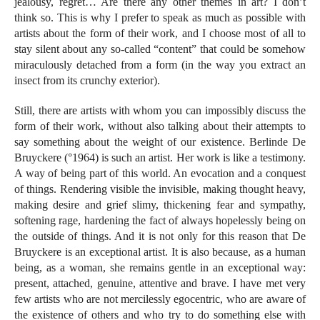
jealousy, regret… Are there any other themes in art? I don’t
think so. This is why I prefer to speak as much as possible with
artists about the form of their work, and I choose most of all to
stay silent about any so-called “content” that could be somehow
miraculously detached from a form (in the way you extract an
insect from its crunchy exterior).
Still, there are artists with whom you can impossibly discuss the
form of their work, without also talking about their attempts to
say something about the weight of our existence. Berlinde De
Bruyckere (°1964) is such an artist. Her work is like a testimony.
A way of being part of this world. An evocation and a conquest
of things. Rendering visible the invisible, making thought heavy,
making desire and grief slimy, thickening fear and sympathy,
softening rage, hardening the fact of always hopelessly being on
the outside of things. And it is not only for this reason that De
Bruyckere is an exceptional artist. It is also because, as a human
being, as a woman, she remains gentle in an exceptional way:
present, attached, genuine, attentive and brave. I have met very
few artists who are not mercilessly egocentric, who are aware of
the existence of others and who try to do something else with