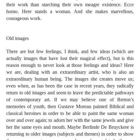
their work than starching their own meagre existence. Ecce
homo. Here stands a woman. And she makes marvellous,
courageous work.
Old images
There are but few feelings, I think, and few ideas (which are
actually images that have lost their magical effect), but is this
reason enough to never look at those feelings and ideas? Here
we are, dealing with an extraordinary artist, who is also an
extraordinary human being. The images she creates move us;
even when, as has been the case in recent years, they radically
return to old images and seem to leave the predictable pathways
of contemporary art. If we may believe one of Breton’s
memories of youth, then Gustave Moreau painted Biblical and
classical heroines in order to be able to paint the same woman
over and over again; to adorn her with the same jewels and give
her the same eyes and mouth. Maybe Berlinde De Bruyckere is
returning to older images (subjects and themes) in order to show