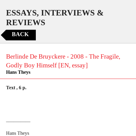
ESSAYS, INTERVIEWS &
REVIEWS
BACK
Berlinde De Bruyckere - 2008 - The Fragile,
Godly Boy Himself [EN, essay]
Hans Theys
Text , 6 p.
__________
Hans Theys