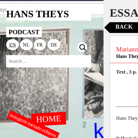
ESSA
HANS THEYS
BACK
PODCAST
EN
NL
FR
DE
Mariann
Hans The
Text , 3 p.
________
instagram tornado editions
HOME
Hans They