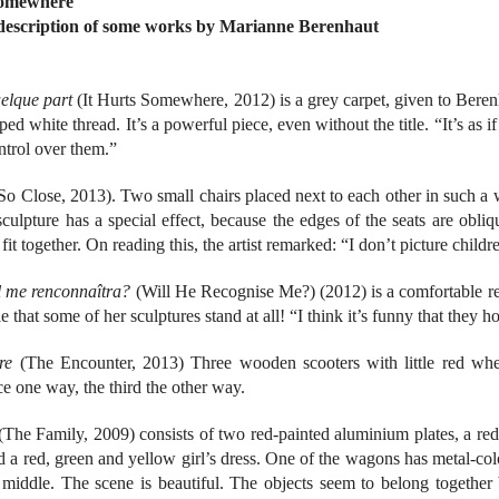
Somewhere
 description of some works by Marianne Berenhaut
uelque part
(It Hurts Somewhere, 2012) is a grey carpet, given to Berenha
pped white thread. It’s a powerful piece, even without the title. “It’s as 
ntrol over them.”
So Close, 2013). Two small chairs placed next to each other in such a w
culpture has a special effect, because the edges of the seats are obli
it together. On reading this, the artist remarked: “I don’t picture child
il me renconnaîtra?
(Will He Recognise Me?) (2012) is a comfortable red 
le that some of her sculptures stand at all! “I think it’s funny that they h
re
(The Encounter, 2013) Three wooden scooters with little red whee
ce one way, the third the other way.
The Family, 2009) consists of two red-painted aluminium plates, a red 
a red, green and yellow girl’s dress. One of the wagons has metal-col
e middle. The scene is beautiful. The objects seem to belong together