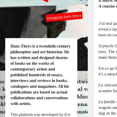
It Hurts 
A concise
instagram hans theys
J’ai mal q
reveal a ri
have no co
Si proche
(
Hans Theys is a twentieth-century
eyes. The s
philosopher and art historian. He
make them f
has written and designed dozens
of books on the works of
Est-ce qu’
contemporary artists and
it’s a mirac
published hundreds of essays,
interviews and reviews in books,
La rencont
catalogues and magazines. All his
scooters fa
publications are based on actual
collaborations and conversations
La famille
(
with artists.
wagons and 
ring in th
This platform was developed by Evi