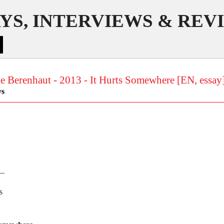
YS, INTERVIEWS & REV
e Berenhaut - 2013 - It Hurts Somewhere [EN, essay
ys
__
s