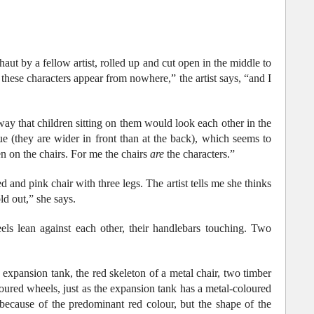
ut by a fellow artist, rolled up and cut open in the middle to
if these characters appear from nowhere,” the artist says, “and I
ay that children sitting on them would look each other in the
que (they are wider in front than at the back), which seems to
ren on the chairs. For me the chairs
are
the characters.”
and pink chair with three legs. The artist tells me she thinks
old out,” she says.
ls lean against each other, their handlebars touching. Two
expansion tank, the red skeleton of a metal chair, two timber
oured wheels, just as the expansion tank has a metal-coloured
 because of the predominant red colour, but the shape of the