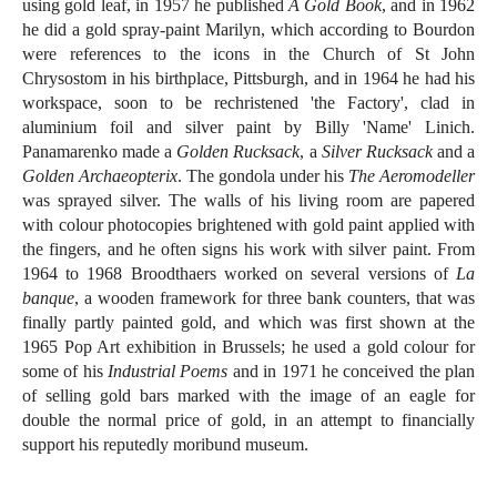
using gold leaf, in 1957 he published
A Gold Book
, and in 1962
he did a gold spray-paint Marilyn, which according to Bourdon
were references to the icons in the Church of St John
Chrysostom in his birthplace, Pittsburgh, and in 1964 he had his
workspace, soon to be rechristened 'the Factory', clad in
aluminium foil and silver paint by Billy 'Name' Linich.
Panamarenko made a
Golden Rucksack
, a
Silver Rucksack
and a
Golden Archaeopterix
. The gondola under his
The Aeromodeller
was sprayed silver. The walls of his living room are papered
with colour photocopies brightened with gold paint applied with
the fingers, and he often signs his work with silver paint. From
1964 to 1968 Broodthaers worked on several versions of
La
banque
, a wooden framework for three bank counters, that was
finally partly painted gold, and which was first shown at the
1965 Pop Art exhibition in Brussels; he used a gold colour for
some of his
Industrial Poems
and in 1971 he conceived the plan
of selling gold bars marked with the image of an eagle for
double the normal price of gold, in an attempt to financially
support his reputedly moribund museum.