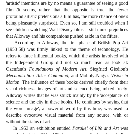
'artistic' intentions are by no means a guarantee of seeing a good
film (it seems, rather, that the opposite is true: the fewer
profound artistic pretensions a film has, the more chance of one's
being pleasantly surprised). Even so, I am still troubled when I
see children watching Walt Disney films. I still nurse prejudices
that Alloway and his companions pushed aside in the fifties.
According to Alloway, the first phase of British Pop Art
(1953-58) was firmly linked to the theme of technology. He
refers to three influential books, which the artists involved with
the Independent Group did not so much read as look at:
Ozenfant's
Foundations of Modern Art
, Siegfried Giedion's
Mechanisation Takes Command
, and Moholy-Nagy's
Vision in
Motion
. The influence of these books derived chiefly from their
visual richness, images of art and science being mixed freely.
Alloway writes that he was struck mainly by the 'acceptance' of
science and the city in these books. He continues by saying that
the word 'image', a powerful word by this time, was used to
describe evocative visual material from any source, with or
without the status of art.
In 1953 an exhibition entitled
Parallel of Life and Art
was