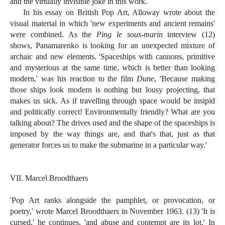
and the virtually invisible joke in this work.
In his essay on British Pop Art, Alloway wrote about the
visual material in which 'new experiments and ancient remains'
were combined. As the
Ping le sous-marin
interview (12)
shows, Panamarenko is looking for an unexpected mixture of
archaic and new elements. 'Spaceships with cannons, primitive
and mysterious at the same time, which is better than looking
modern,' was his reaction to the film
Dune
, 'Because making
those ships look modern is nothing but lousy projecting, that
makes us sick. As if travelling through space would be insipid
and politically correct! Environmentally friendly? What are you
talking about? The drives used and the shape of the spaceships is
imposed by the way things are, and that's that, just as that
generator forces us to make the submarine in a particular way.'
VII. Marcel Broodthaers
'Pop Art ranks alongside the pamphlet, or provocation, or
poetry,' wrote Marcel Broodthaers in November 1963. (13) 'It is
cursed,' he continues, 'and abuse and contempt are its lot.' In