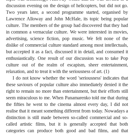
discussion evening on the design of helicopters, but did not go.
Two years later, a second programme started, organised by
Lawrence Alloway and John McHale, its topic being popular
culture. The members of the group had discovered that they had
in common a vernacular culture. We were interested in movies,
advertising, science fiction, pop music. We felt none of the
dislike of commercial culture standard among most intellectuals,
but accepted it as a fact, discussed it in detail, and consumed it
enthusiastically. One result of our discussion was to take Pop
culture out of the realm of escapism, sheer entertainment,
relaxation, and to treat it with the seriousness of art. (1)
I do not know whether the word 'seriousness' indicates that
these saviours of popular culture also immediately denied it the
right to remain no more than entertainment, but their efforts still
seem miraculous to me. When Panamarenko told me that during
the fifties he went to the cinema almost every day, I did not
realise that it meant something different from today. Nowadays a
distinction is still made between so-called commercial and so-
called artistic films, but it is generally accepted that both
categories can produce both good and bad films, and that