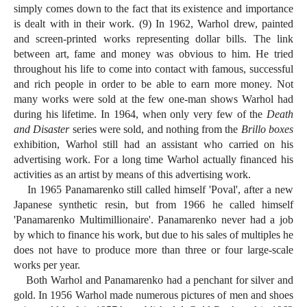
simply comes down to the fact that its existence and importance
is dealt with in their work. (9) In 1962, Warhol drew, painted
and screen-printed works representing dollar bills. The link
between art, fame and money was obvious to him. He tried
throughout his life to come into contact with famous, successful
and rich people in order to be able to earn more money. Not
many works were sold at the few one-man shows Warhol had
during his lifetime. In 1964, when only very few of the
Death
and Disaster
series were sold, and nothing from the
Brillo boxes
exhibition, Warhol still had an assistant who carried on his
advertising work. For a long time Warhol actually financed his
activities as an artist by means of this advertising work.
In 1965 Panamarenko still called himself 'Poval', after a new
Japanese synthetic resin, but from 1966 he called himself
'Panamarenko Multimillionaire'. Panamarenko never had a job
by which to finance his work, but due to his sales of multiples he
does not have to produce more than three or four large-scale
works per year.
Both Warhol and Panamarenko had a penchant for silver and
gold. In 1956 Warhol made numerous pictures of men and shoes