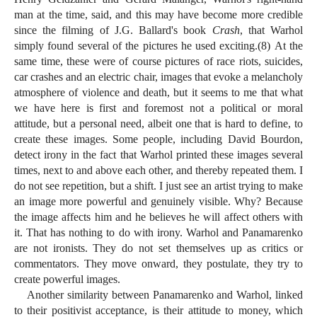
man at the time, said, and this may have become more credible
since the filming of J.G. Ballard's book
Crash
, that Warhol
simply found several of the pictures he used exciting.(8) At the
same time, these were of course pictures of race riots, suicides,
car crashes and an electric chair, images that evoke a melancholy
atmosphere of violence and death, but it seems to me that what
we have here is first and foremost not a political or moral
attitude, but a personal need, albeit one that is hard to define, to
create these images. Some people, including David Bourdon,
detect irony in the fact that Warhol printed these images several
times, next to and above each other, and thereby repeated them. I
do not see repetition, but a shift. I just see an artist trying to make
an image more powerful and genuinely visible. Why? Because
the image affects him and he believes he will affect others with
it. That has nothing to do with irony. Warhol and Panamarenko
are not ironists. They do not set themselves up as critics or
commentators. They move onward, they postulate, they try to
create powerful images.
Another similarity between Panamarenko and Warhol, linked
to their positivist acceptance, is their attitude to money, which