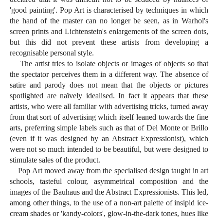
'good painting'. Pop Art is characterised by techniques in which
the hand of the master can no longer be seen, as in Warhol's
screen prints and Lichtenstein's enlargements of the screen dots,
but this did not prevent these artists from developing a
recognisable personal style.
The artist tries to isolate objects or images of objects so that
the spectator perceives them in a different way. The absence of
satire and parody does not mean that the objects or pictures
spotlighted are naïvely idealised. In fact it appears that these
artists, who were all familiar with advertising tricks, turned away
from that sort of advertising which itself leaned towards the fine
arts, preferring simple labels such as that of Del Monte or Brillo
(even if it was designed by an Abstract Expressionist), which
were not so much intended to be beautiful, but were designed to
stimulate sales of the product.
Pop Art moved away from the specialised design taught in art
schools, tasteful colour, asymmetrical composition and the
images of the Bauhaus and the Abstract Expressionists. This led,
among other things, to the use of a non-art palette of insipid ice-
cream shades or 'kandy-colors', glow-in-the-dark tones, hues like