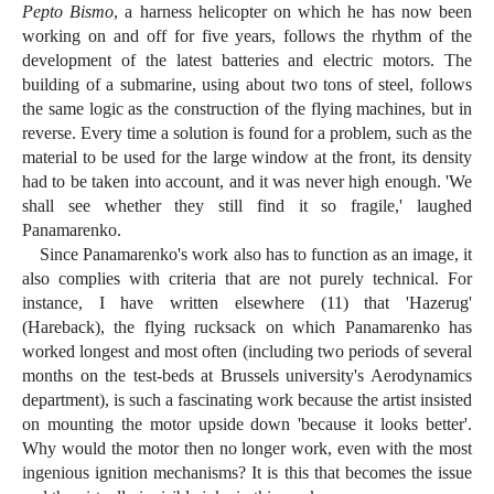
Pepto Bismo
, a harness helicopter on which he has now been
working on and off for five years, follows the rhythm of the
development of the latest batteries and electric motors. The
building of a submarine, using about two tons of steel, follows
the same logic as the construction of the flying machines, but in
reverse. Every time a solution is found for a problem, such as the
material to be used for the large window at the front, its density
had to be taken into account, and it was never high enough. 'We
shall see whether they still find it so fragile,' laughed
Panamarenko.
Since Panamarenko's work also has to function as an image, it
also complies with criteria that are not purely technical. For
instance, I have written elsewhere (11) that 'Hazerug'
(Hareback), the flying rucksack on which Panamarenko has
worked longest and most often (including two periods of several
months on the test-beds at Brussels university's Aerodynamics
department), is such a fascinating work because the artist insisted
on mounting the motor upside down 'because it looks better'.
Why would the motor then no longer work, even with the most
ingenious ignition mechanisms? It is this that becomes the issue