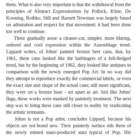
them. What is also very important is that the withdrawal from the
principles of Abstract Expressionism by Pollock, Kline, De
Kooning, Rothko, Still and Barnett Newman was largely based
on admiration and respect for that movement: it had been done
too well to continue.
There gradually arose a cleaner-cut, simpler, more blaring,
ordered and cool expression within the Assemblage trend.
Lippard writes, of Johns' painted bronze beer cans, that, by
1961, these cans looked like the harbingers of a full-fledged
trend, but by the beginning of 1962, they looked like antiques in
comparison with the newly emerged Pop Art. In no way did
they attempt to reproduce exactly the commercial labels, or even
the exact size and shape of the actual cans; still more significant,
they were on a bronze base - set apart as art. Just like Johns'
flags, these works were masked by painterly treatment. The next
step was to bring these cans still closer to reality by eradicating
the artistic remnants.
Johns is not a Pop artist, concludes Lippard, because his
objects are not brand new. Their painterly surface rids them of
the newly minted mass-produced aura typical of Pop. His