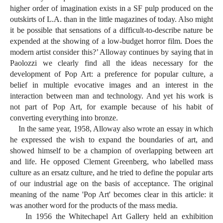
higher order of imagination exists in a SF pulp produced on the
outskirts of L.A. than in the little magazines of today. Also might
it be possible that sensations of a difficult-to-describe nature be
expended at the showing of a low-budget horror film. Does the
modern artist consider this?’ Alloway continues by saying that in
Paolozzi we clearly find all the ideas necessary for the
development of Pop Art: a preference for popular culture, a
belief in multiple evocative images and an interest in the
interaction between man and technology. And yet his work is
not part of Pop Art, for example because of his habit of
converting everything into bronze.
In the same year, 1958, Alloway also wrote an essay in which
he expressed the wish to expand the boundaries of art, and
showed himself to be a champion of overlapping between art
and life. He opposed Clement Greenberg, who labelled mass
culture as an ersatz culture, and he tried to define the popular arts
of our industrial age on the basis of acceptance. The original
meaning of the name 'Pop Art' becomes clear in this article: it
was another word for the products of the mass media.
In 1956 the Whitechapel Art Gallery held an exhibition