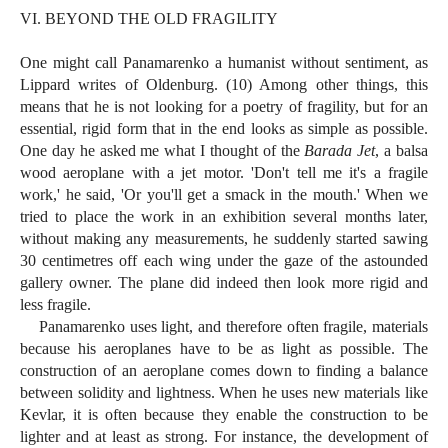
VI. BEYOND THE OLD FRAGILITY
One might call Panamarenko a humanist without sentiment, as
Lippard writes of Oldenburg. (10) Among other things, this
means that he is not looking for a poetry of fragility, but for an
essential, rigid form that in the end looks as simple as possible.
One day he asked me what I thought of the
Barada Jet
, a balsa
wood aeroplane with a jet motor. 'Don't tell me it's a fragile
work,' he said, 'Or you'll get a smack in the mouth.' When we
tried to place the work in an exhibition several months later,
without making any measurements, he suddenly started sawing
30 centimetres off each wing under the gaze of the astounded
gallery owner. The plane did indeed then look more rigid and
less fragile.
Panamarenko uses light, and therefore often fragile, materials
because his aeroplanes have to be as light as possible. The
construction of an aeroplane comes down to finding a balance
between solidity and lightness. When he uses new materials like
Kevlar, it is often because they enable the construction to be
lighter and at least as strong. For instance, the development of