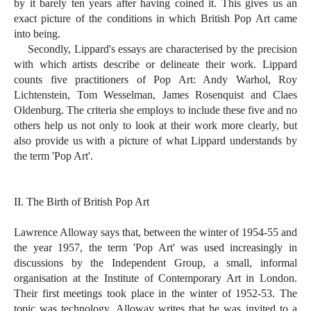
by it barely ten years after having coined it. This gives us an
exact picture of the conditions in which British Pop Art came
into being.
Secondly, Lippard's essays are characterised by the precision
with which artists describe or delineate their work. Lippard
counts five practitioners of Pop Art: Andy Warhol, Roy
Lichtenstein, Tom Wesselman, James Rosenquist and Claes
Oldenburg. The criteria she employs to include these five and no
others help us not only to look at their work more clearly, but
also provide us with a picture of what Lippard understands by
the term 'Pop Art'.
II. The Birth of British Pop Art
Lawrence Alloway says that, between the winter of 1954-55 and
the year 1957, the term 'Pop Art' was used increasingly in
discussions by the Independent Group, a small, informal
organisation at the Institute of Contemporary Art in London.
Their first meetings took place in the winter of 1952-53. The
topic was technology. Alloway writes that he was invited to a