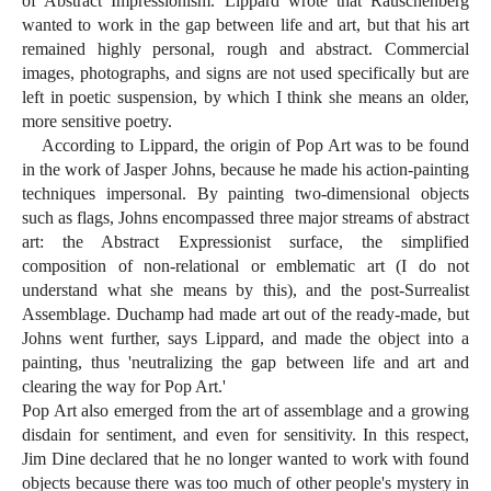
of Abstract Impressionism. Lippard wrote that Rauschenberg
wanted to work in the gap between life and art, but that his art
remained highly personal, rough and abstract. Commercial
images, photographs, and signs are not used specifically but are
left in poetic suspension, by which I think she means an older,
more sensitive poetry.
According to Lippard, the origin of Pop Art was to be found
in the work of Jasper Johns, because he made his action-painting
techniques impersonal. By painting two-dimensional objects
such as flags, Johns encompassed three major streams of abstract
art: the Abstract Expressionist surface, the simplified
composition of non-relational or emblematic art (I do not
understand what she means by this), and the post-Surrealist
Assemblage. Duchamp had made art out of the ready-made, but
Johns went further, says Lippard, and made the object into a
painting, thus 'neutralizing the gap between life and art and
clearing the way for Pop Art.'
Pop Art also emerged from the art of assemblage and a growing
disdain for sentiment, and even for sensitivity. In this respect,
Jim Dine declared that he no longer wanted to work with found
objects because there was too much of other people's mystery in