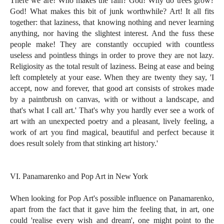
There we are! Who makes the rain? God! Why do trees grow?
God! What makes this bit of junk worthwhile? Art! It all fits
together: that laziness, that knowing nothing and never learning
anything, nor having the slightest interest. And the fuss these
people make! They are constantly occupied with countless
useless and pointless things in order to prove they are not lazy.
Religiosity as the total result of laziness. Being at ease and being
left completely at your ease. When they are twenty they say, 'I
accept, now and forever, that good art consists of strokes made
by a paintbrush on canvas, with or without a landscape, and
that's what I call art.' That's why you hardly ever see a work of
art with an unexpected poetry and a pleasant, lively feeling, a
work of art you find magical, beautiful and perfect because it
does result solely from that stinking art history.'
VI. Panamarenko and Pop Art in New York
When looking for Pop Art's possible influence on Panamarenko,
apart from the fact that it gave him the feeling that, in art, one
could 'realise every wish and dream', one might point to the