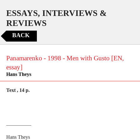
ESSAYS, INTERVIEWS &
REVIEWS
BACK
Panamarenko - 1998 - Men with Gusto [EN,
essay]
Hans Theys
Text , 14 p.
__________
Hans Theys