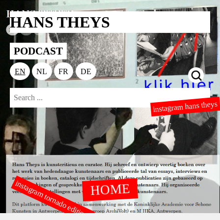
HANS THEYS
PODCAST
EN
NL
FR
DE
instagram hans theys
instagram tornado editions
HOME