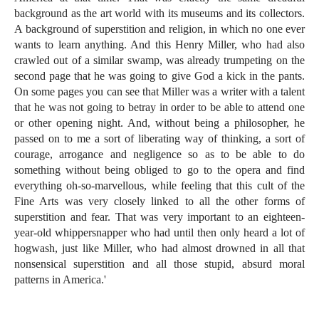
background as the art world with its museums and its collectors.
A background of superstition and religion, in which no one ever
wants to learn anything. And this Henry Miller, who had also
crawled out of a similar swamp, was already trumpeting on the
second page that he was going to give God a kick in the pants.
On some pages you can see that Miller was a writer with a talent
that he was not going to betray in order to be able to attend one
or other opening night. And, without being a philosopher, he
passed on to me a sort of liberating way of thinking, a sort of
courage, arrogance and negligence so as to be able to do
something without being obliged to go to the opera and find
everything oh-so-marvellous, while feeling that this cult of the
Fine Arts was very closely linked to all the other forms of
superstition and fear. That was very important to an eighteen-
year-old whippersnapper who had until then only heard a lot of
hogwash, just like Miller, who had almost drowned in all that
nonsensical superstition and all those stupid, absurd moral
patterns in America.'