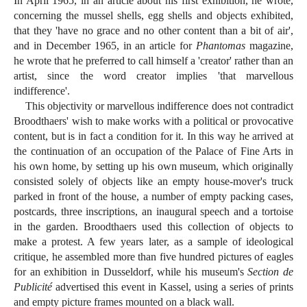
In April 1965, in an article about his first exhibition, he wrote,
concerning the mussel shells, egg shells and objects exhibited,
that they 'have no grace and no other content than a bit of air',
and in December 1965, in an article for
Phantomas
magazine,
he wrote that he preferred to call himself a 'creator' rather than an
artist, since the word creator implies 'that marvellous
indifference'.
This objectivity or marvellous indifference does not contradict
Broodthaers' wish to make works with a political or provocative
content, but is in fact a condition for it. In this way he arrived at
the continuation of an occupation of the Palace of Fine Arts in
his own home, by setting up his own museum, which originally
consisted solely of objects like an empty house-mover's truck
parked in front of the house, a number of empty packing cases,
postcards, three inscriptions, an inaugural speech and a tortoise
in the garden. Broodthaers used this collection of objects to
make a protest. A few years later, as a sample of ideological
critique, he assembled more than five hundred pictures of eagles
for an exhibition in Dusseldorf, while his museum's
Section de
Publicité
advertised this event in Kassel, using a series of prints
and empty picture frames mounted on a black wall.