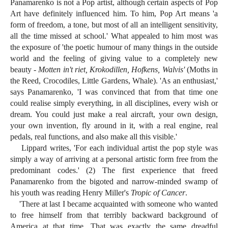
Panamarenko is not a Pop artist, although certain aspects of Pop
Art have definitely influenced him. To him, Pop Art means 'a
form of freedom, a tone, but most of all an intelligent sensitivity,
all the time missed at school.' What appealed to him most was
the exposure of 'the poetic humour of many things in the outside
world and the feeling of giving value to a completely new
beauty -
Motten in't riet, Krokodillen, Hofkens, Walvis'
(Moths in
the Reed, Crocodiles, Little Gardens, Whale). 'As an enthusiast,'
says Panamarenko, 'I was convinced that from that time one
could realise simply everything, in all disciplines, every wish or
dream. You could just make a real aircraft, your own design,
your own invention, fly around in it, with a real engine, real
pedals, real functions, and also make all this visible.'
Lippard writes, 'For each individual artist the pop style was
simply a way of arriving at a personal artistic form free from the
predominant codes.' (2) The first experience that freed
Panamarenko from the bigoted and narrow-minded swamp of
his youth was reading Henry Miller's
Tropic of Cancer
.
'There at last I became acquainted with someone who wanted
to free himself from that terribly backward background of
America at that time. That was exactly the same dreadful