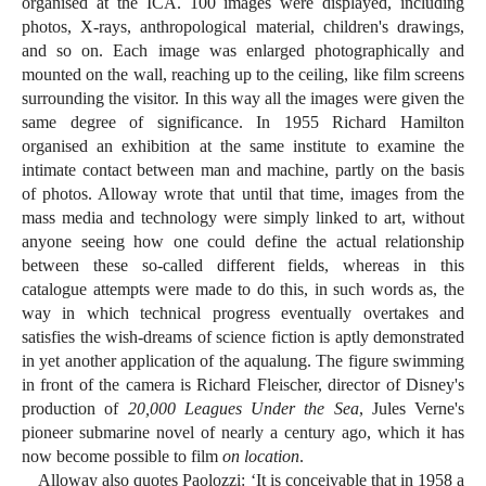
organised at the ICA. 100 images were displayed, including
photos, X-rays, anthropological material, children's drawings,
and so on. Each image was enlarged photographically and
mounted on the wall, reaching up to the ceiling, like film screens
surrounding the visitor. In this way all the images were given the
same degree of significance. In 1955 Richard Hamilton
organised an exhibition at the same institute to examine the
intimate contact between man and machine, partly on the basis
of photos. Alloway wrote that until that time, images from the
mass media and technology were simply linked to art, without
anyone seeing how one could define the actual relationship
between these so-called different fields, whereas in this
catalogue attempts were made to do this, in such words as, the
way in which technical progress eventually overtakes and
satisfies the wish-dreams of science fiction is aptly demonstrated
in yet another application of the aqualung. The figure swimming
in front of the camera is Richard Fleischer, director of Disney's
production of
20,000 Leagues Under the Sea
, Jules Verne's
pioneer submarine novel of nearly a century ago, which it has
now become possible to film
on location
.
Alloway also quotes Paolozzi: ‘It is conceivable that in 1958 a