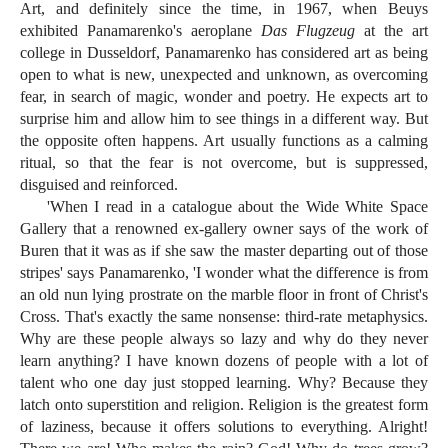
Art, and definitely since the time, in 1967, when Beuys
exhibited Panamarenko's aeroplane
Das Flugzeug
at the art
college in Dusseldorf, Panamarenko has considered art as being
open to what is new, unexpected and unknown, as overcoming
fear, in search of magic, wonder and poetry. He expects art to
surprise him and allow him to see things in a different way. But
the opposite often happens. Art usually functions as a calming
ritual, so that the fear is not overcome, but is suppressed,
disguised and reinforced.
'When I read in a catalogue about the Wide White Space
Gallery that a renowned ex-gallery owner says of the work of
Buren that it was as if she saw the master departing out of those
stripes' says Panamarenko, 'I wonder what the difference is from
an old nun lying prostrate on the marble floor in front of Christ's
Cross. That's exactly the same nonsense: third-rate metaphysics.
Why are these people always so lazy and why do they never
learn anything? I have known dozens of people with a lot of
talent who one day just stopped learning. Why? Because they
latch onto superstition and religion. Religion is the greatest form
of laziness, because it offers solutions to everything. Alright!