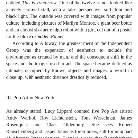
entitled
This is Tomorrow
. One of the twelve stands looked like
a lively carnival stall, with a false perspective, soft floor and
black light. The outside was covered with images from popular
culture, including pictures of Marilyn Monroe, a giant beer bottle
and an almost six-metre high robot with a girl, cut out of a poster
for the film
Forbidden Planet
.
According to Alloway, the greatest merit of the Independent
Group was the expansion of aesthetics to include the
environment as created by man, and the consequent shift in the
space and the images used in art. The space became defined as
intimate, occupied by known objects and images, a world in
close-up, with aesthetic distance drastically reduced.
III. Pop Art in New York
As already stated, Lucy Lippard counted five Pop Art artists:
Andy Warhol, Roy Lichtenstein, Tom Wesselman, James
Rosenquist and Claes Oldenburg. She sees Robert
Rauschenberg and Jasper Johns as forerunners, still forming part