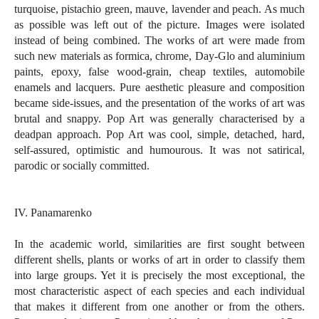
turquoise, pistachio green, mauve, lavender and peach. As much
as possible was left out of the picture. Images were isolated
instead of being combined. The works of art were made from
such new materials as formica, chrome, Day-Glo and aluminium
paints, epoxy, false wood-grain, cheap textiles, automobile
enamels and lacquers. Pure aesthetic pleasure and composition
became side-issues, and the presentation of the works of art was
brutal and snappy. Pop Art was generally characterised by a
deadpan approach. Pop Art was cool, simple, detached, hard,
self-assured, optimistic and humourous. It was not satirical,
parodic or socially committed.
IV. Panamarenko
In the academic world, similarities are first sought between
different shells, plants or works of art in order to classify them
into large groups. Yet it is precisely the most exceptional, the
most characteristic aspect of each species and each individual
that makes it different from one another or from the others.