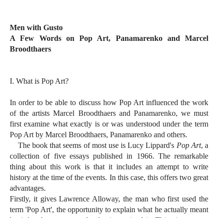
Men with Gusto
A Few Words on Pop Art, Panamarenko and Marcel
Broodthaers
I. What is Pop Art?
In order to be able to discuss how Pop Art influenced the work
of the artists Marcel Broodthaers and Panamarenko, we must
first examine what exactly is or was understood under the term
Pop Art by Marcel Broodthaers, Panamarenko and others.
The book that seems of most use is Lucy Lippard's
Pop Art
, a
collection of five essays published in 1966. The remarkable
thing about this work is that it includes an attempt to write
history at the time of the events. In this case, this offers two great
advantages.
Firstly, it gives Lawrence Alloway, the man who first used the
term 'Pop Art', the opportunity to explain what he actually meant