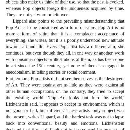
objects also make us think of their use, so that the past is evoked,
whereas Pop objects forego the uniqueness acquired by time.
They are not yet worn or left over.
Lippard also points to the prevailing misunderstanding that
Pop Art is to be considered as a form of satire. Pop Art is no
more a form of satire than it is a complacent acceptance of
everything, she writes, but it is a poorly understood new attitude
towards art and life. Every Pop artist has a different aim, she
continues, but even though they all, in one way or another, work
with consumer objects or illustrations of them, as has been done
in art since the 19th century, yet none of them is engaged in
anecdotalism, in telling stories or social comment.
Furthermore, Pop artists did not see themselves as the destroyers
of Art. They were against art as little as they were against all
other human occupations, on the contrary, they tried to accept
the existing world. 'Pop Art looks out into the world,'
Lichtenstein said, 'it appears to accept its environment, which is
not good or bad, but different.' These artists' only subject was
the present, writes Lippard, and the hardest task was not to lapse
back into conventional beauty and emotions. Lichtenstein
declared that it was difficult not to be seduced by nuances of