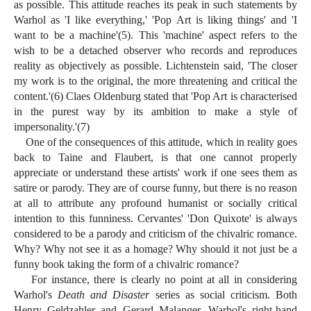
as possible. This attitude reaches its peak in such statements by
Warhol as 'I like everything,' 'Pop Art is liking things' and 'I
want to be a machine'(5). This 'machine' aspect refers to the
wish to be a detached observer who records and reproduces
reality as objectively as possible. Lichtenstein said, 'The closer
my work is to the original, the more threatening and critical the
content.'(6) Claes Oldenburg stated that 'Pop Art is characterised
in the purest way by its ambition to make a style of
impersonality.'(7)
One of the consequences of this attitude, which in reality goes
back to Taine and Flaubert, is that one cannot properly
appreciate or understand these artists' work if one sees them as
satire or parody. They are of course funny, but there is no reason
at all to attribute any profound humanist or socially critical
intention to this funniness. Cervantes' 'Don Quixote' is always
considered to be a parody and criticism of the chivalric romance.
Why? Why not see it as a homage? Why should it not just be a
funny book taking the form of a chivalric romance?
For instance, there is clearly no point at all in considering
Warhol's
Death and Disaster
series as social criticism. Both
Henry Geldzahler and Gerard Malanger, Warhol's right-hand