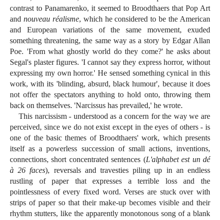
contrast to Panamarenko, it seemed to Broodthaers that Pop Art
and
nouveau réalisme
, which he considered to be the American
and European variations of the same movement, exuded
something threatening, the same way as a story by Edgar Allan
Poe. 'From what ghostly world do they come?' he asks about
Segal's plaster figures. 'I cannot say they express horror, without
expressing my own horror.' He sensed something cynical in this
work, with its 'blinding, absurd, black humour', because it does
not offer the spectators anything to hold onto, throwing them
back on themselves. 'Narcissus has prevailed,' he wrote.
This narcissism - understood as a concern for the way we are
perceived, since we do not exist except in the eyes of others - is
one of the basic themes of Broodthaers' work, which presents
itself as a powerless succession of small actions, inventions,
connections, short concentrated sentences (
L'alphabet est un dé
à 26 faces
), reversals and travesties piling up in an endless
rustling of paper that expresses a terrible loss and the
pointlessness of every fixed word. Verses are stuck over with
strips of paper so that their make-up becomes visible and their
rhythm stutters, like the apparently monotonous song of a blank