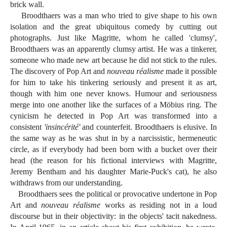
brick wall.
Broodthaers was a man who tried to give shape to his own
isolation and the great ubiquitous comedy by cutting out
photographs. Just like Magritte, whom he called 'clumsy',
Broodthaers was an apparently clumsy artist. He was a tinkerer,
someone who made new art because he did not stick to the rules.
The discovery of Pop Art and
nouveau réalisme
made it possible
for him to take his tinkering seriously and present it as art,
though with him one never knows. Humour and seriousness
merge into one another like the surfaces of a Möbius ring. The
cynicism he detected in Pop Art was transformed into a
consistent
'insincérité'
and counterfeit. Broodthaers is elusive. In
the same way as he was shut in by a narcissistic, hermeneutic
circle, as if everybody had been born with a bucket over their
head (the reason for his fictional interviews with Magritte,
Jeremy Bentham and his daughter Marie-Puck's cat), he also
withdraws from our understanding.
Broodthaers sees the political or provocative undertone in Pop
Art and
nouveau réalisme
works as residing not in a loud
discourse but in their objectivity: in the objects' tacit nakedness.