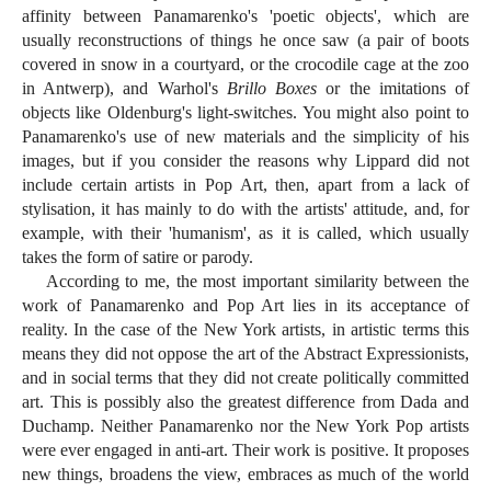
affinity between Panamarenko's 'poetic objects', which are
usually reconstructions of things he once saw (a pair of boots
covered in snow in a courtyard, or the crocodile cage at the zoo
in Antwerp), and Warhol's
Brillo Boxes
or the imitations of
objects like Oldenburg's light-switches. You might also point to
Panamarenko's use of new materials and the simplicity of his
images, but if you consider the reasons why Lippard did not
include certain artists in Pop Art, then, apart from a lack of
stylisation, it has mainly to do with the artists' attitude, and, for
example, with their 'humanism', as it is called, which usually
takes the form of satire or parody.
According to me, the most important similarity between the
work of Panamarenko and Pop Art lies in its acceptance of
reality. In the case of the New York artists, in artistic terms this
means they did not oppose the art of the Abstract Expressionists,
and in social terms that they did not create politically committed
art. This is possibly also the greatest difference from Dada and
Duchamp. Neither Panamarenko nor the New York Pop artists
were ever engaged in anti-art. Their work is positive. It proposes
new things, broadens the view, embraces as much of the world