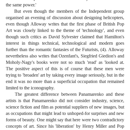
the same power.'
But even though the members of the Independent group
organised an evening of discussion about designing helicopters,
even though Alloway writes that the first phase of British Pop
Art was closely linked to the theme of 'technology', and even
though such critics as David Sylvester claimed that Hamilton's
interest in things technical, technological and modern goes
further than the romantic fantasies of the Futurists, (4). Alloway
nevertheless also writes that Ozenfant's, Siegfried Giedion's and
Moholy-Nagy's books were not so much 'read' as 'looked at.
The positive aspect of this is of course that these men were
trying to 'broaden' art by taking every image seriously, but in the
end it was no more than a superficial occupation that remained
limited to the iconography.
The greatest difference between Panamarenko and these
artists is that Panamarenko did not consider industry, science,
science fiction and film as potential suppliers of new images, but
as occupations that might lead to unhoped-for surprises and new
forms of beauty. One might say that here were two contradictory
concepts of art. Since his 'liberation' by Henry Miller and Pop