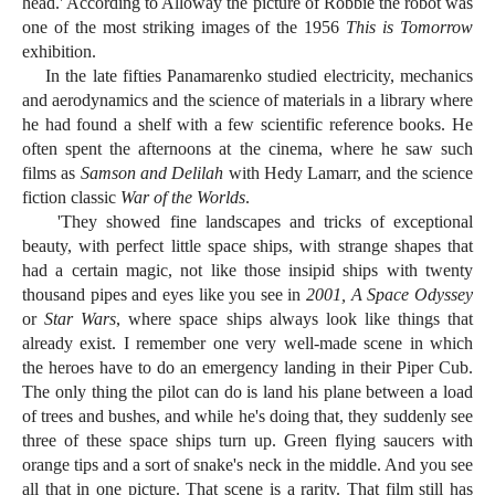
head.' According to Alloway the picture of Robbie the robot was
one of the most striking images of the 1956
This is Tomorrow
exhibition.
In the late fifties Panamarenko studied electricity, mechanics
and aerodynamics and the science of materials in a library where
he had found a shelf with a few scientific reference books. He
often spent the afternoons at the cinema, where he saw such
films as
Samson and Delilah
with Hedy Lamarr, and the science
fiction classic
War of the Worlds
.
'They showed fine landscapes and tricks of exceptional
beauty, with perfect little space ships, with strange shapes that
had a certain magic, not like those insipid ships with twenty
thousand pipes and eyes like you see in
2001, A Space Odyssey
or
Star Wars
, where space ships always look like things that
already exist. I remember one very well-made scene in which
the heroes have to do an emergency landing in their Piper Cub.
The only thing the pilot can do is land his plane between a load
of trees and bushes, and while he's doing that, they suddenly see
three of these space ships turn up. Green flying saucers with
orange tips and a sort of snake's neck in the middle. And you see
all that in one picture. That scene is a rarity. That film still has