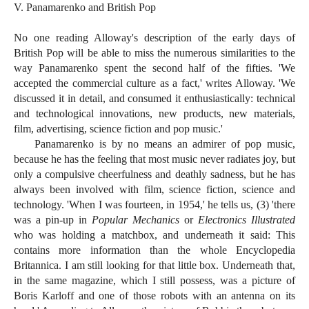
V. Panamarenko and British Pop
No one reading Alloway's description of the early days of
British Pop will be able to miss the numerous similarities to the
way Panamarenko spent the second half of the fifties. 'We
accepted the commercial culture as a fact,' writes Alloway. 'We
discussed it in detail, and consumed it enthusiastically: technical
and technological innovations, new products, new materials,
film, advertising, science fiction and pop music.'
Panamarenko is by no means an admirer of pop music,
because he has the feeling that most music never radiates joy, but
only a compulsive cheerfulness and deathly sadness, but he has
always been involved with film, science fiction, science and
technology. 'When I was fourteen, in 1954,' he tells us, (3) 'there
was a pin-up in
Popular Mechanics
or
Electronics Illustrated
who was holding a matchbox, and underneath it said: This
contains more information than the whole Encyclopedia
Britannica. I am still looking for that little box. Underneath that,
in the same magazine, which I still possess, was a picture of
Boris Karloff and one of those robots with an antenna on its