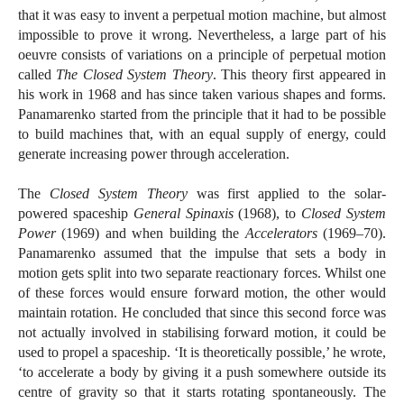
that it was easy to invent a perpetual motion machine, but almost
impossible to prove it wrong. Nevertheless, a large part of his
oeuvre consists of variations on a principle of perpetual motion
called
The Closed System Theory
. This theory first appeared in
his work in 1968 and has since taken various shapes and forms.
Panamarenko started from the principle that it had to be possible
to build machines that, with an equal supply of energy, could
generate increasing power through acceleration.
The
Closed System Theory
was first applied to the solar-
powered spaceship
General Spinaxis
(1968), to
Closed System
Power
(1969) and when building the
Accelerators
(1969–70).
Panamarenko assumed that the impulse that sets a body in
motion gets split into two separate reactionary forces. Whilst one
of these forces would ensure forward motion, the other would
maintain rotation. He concluded that since this second force was
not actually involved in stabilising forward motion, it could be
used to propel a spaceship. ‘It is theoretically possible,’ he wrote,
‘to accelerate a body by giving it a push somewhere outside its
centre of gravity so that it starts rotating spontaneously. The