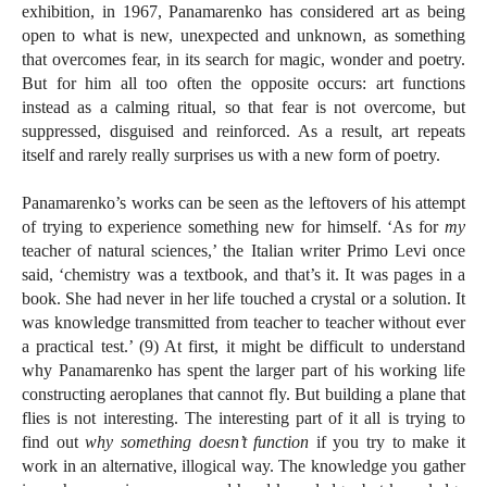
exhibition, in 1967, Panamarenko has considered art as being
open to what is new, unexpected and unknown, as something
that overcomes fear, in its search for magic, wonder and poetry.
But for him all too often the opposite occurs: art functions
instead as a calming ritual, so that fear is not overcome, but
suppressed, disguised and reinforced. As a result, art repeats
itself and rarely really surprises us with a new form of poetry.
Panamarenko’s works can be seen as the leftovers of his attempt
of trying to experience something new for himself. ‘As for
my
teacher of natural sciences,’ the Italian writer Primo Levi once
said, ‘chemistry was a textbook, and that’s it. It was pages in a
book. She had never in her life touched a crystal or a solution. It
was knowledge transmitted from teacher to teacher without ever
a practical test.’ (9) At first, it might be difficult to understand
why Panamarenko has spent the larger part of his working life
constructing aeroplanes that cannot fly. But building a plane that
flies is not interesting. The interesting part of it all is trying to
find out
why something doesn’t function
if you try to make it
work in an alternative, illogical way. The knowledge you gather