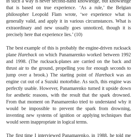
in such a way is never second-hand knowledge, but knowledge
that is based on true experience. ‘As a rule,’ the Belgian
philosopher Leopold Flam wrote, ‘we experience what is
generally valid, and apply it in various circumstances. What is
extraordinary and new usually goes unnoticed, though it is
precisely here that experience lies.’ (10)
The best example of this is probably the engine-driven rucksack
plane
Hareback
on which Panamarenko worked between 1992
and 1998. (The rucksack-planes are carried on the back and
thrust air to the ground, propelling you for enough seconds to
jump over a brook.) The starting point of
Hareback
was an
engine cut out of a Suzuki motorbike. As such, this engine was
perfectly usable. However, Panamarenko turned it upside down
for aesthetic reasons, with the result that the spark drowned.
From that moment on Panamarenko tried to understand why it
would be impossible to prevent the spark from drowning,
inventing new systems of ignition or applying techniques that
would seem inappropriate in logical terms.
The first time I interviewed Panamarenko, in 1988, he told me