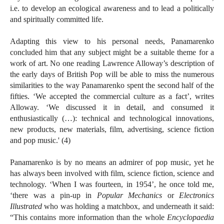
i.e. to develop an ecological awareness and to lead a politically
and spiritually committed life.
Adapting this view to his personal needs, Panamarenko
concluded him that any subject might be a suitable theme for a
work of art. No one reading Lawrence Alloway’s description of
the early days of British Pop will be able to miss the numerous
similarities to the way Panamarenko spent the second half of the
fifties. ‘We accepted the commercial culture as a fact’, writes
Alloway. ‘We discussed it in detail, and consumed it
enthusiastically (…): technical and technological innovations,
new products, new materials, film, advertising, science fiction
and pop music.' (4)
Panamarenko is by no means an admirer of pop music, yet he
has always been involved with film, science fiction, science and
technology. ‘When I was fourteen, in 1954’, he once told me,
‘there was a pin-up in
Popular Mechanics
or
Electronics
Illustrated
who was holding a matchbox, and underneath it said:
“This contains more information than the whole
Encyclopaedia