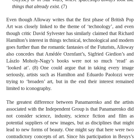
things that already exist.
(7)
Even though Alloway writes that the first phase of British Pop
Art was closely linked to the theme of ‘technology’, and even
though critic David Sylvester has similarly claimed that Richard
Hamilton’s interest in things technical, technological and modern
goes further than the romantic fantasies of the Futurists, Alloway
also concedes that Amédée Ozenfant’s, Sigfried Giedion’s and
Lászlo Moholy-Nagy’s books were not so much ‘read’ as
‘looked at’. (8) One could argue that in taking every image
seriously, artists such as Hamilton and Eduardo Paolozzi were
trying to ‘broaden’ art, but in the end their interest remained
limited to iconography.
The greatest difference between Panamarenko and the artists
associated with the Independent Group is that Panamarenko did
not consider science, industry, science fiction and film as
potential suppliers of new images, but as disciplines that might
lead to new forms of beauty. One might say that here were two
contradictory concepts of art. Since his participation in Beuys’s