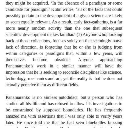
they might be acquired. ‘In the absence of a paradigm or some
candidate for paradigm,’ Kuhn writes, ‘all of the facts that could
possibly pertain to the development of a given science are likely
to seem equally relevant. As a result, early fact-gathering is a far
more nearly random activity than the one that subsequent
scientific development makes familiar.' (1) Anyone who, looking
back at those collections, focuses solely on that seemingly naïve
lack of direction, is forgetting that he or she is judging from
within categories or paradigms that, within a few years, will
themselves become obsolete. Anyone approaching
Panamarenko’s work in a similar manner will have the
impression that he is seeking to reconcile disciplines like science,
technology, mechanics and art; yet the reality is that he does not
actually perceive them as different fields.
Panamarenko is no aimless autodidact, but a person who has
studied all his life and has refused to allow his investigations to
be constrained by supposed boundaries. He has frequently
amazed me with assertions that I was only able to verify years
later. He once told me that he had seen bluebottles buzzing