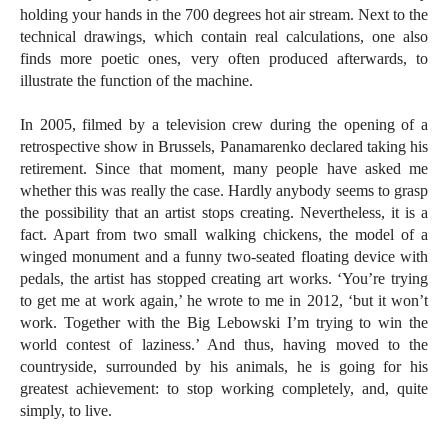
holding your hands in the 700 degrees hot air stream. Next to the
technical drawings, which contain real calculations, one also
finds more poetic ones, very often produced afterwards, to
illustrate the function of the machine.
In 2005, filmed by a television crew during the opening of a
retrospective show in Brussels, Panamarenko declared taking his
retirement. Since that moment, many people have asked me
whether this was really the case. Hardly anybody seems to grasp
the possibility that an artist stops creating. Nevertheless, it is a
fact. Apart from two small walking chickens, the model of a
winged monument and a funny two-seated floating device with
pedals, the artist has stopped creating art works. ‘You’re trying
to get me at work again,’ he wrote to me in 2012, ‘but it won’t
work. Together with the Big Lebowski I’m trying to win the
world contest of laziness.’ And thus, having moved to the
countryside, surrounded by his animals, he is going for his
greatest achievement: to stop working completely, and, quite
simply, to live.