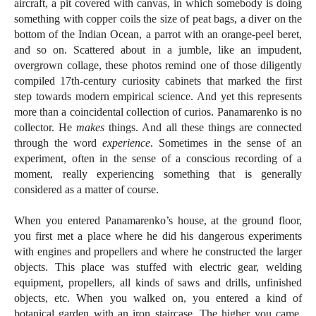
aircraft, a pit covered with canvas, in which somebody is doing
something with copper coils the size of peat bags, a diver on the
bottom of the Indian Ocean, a parrot with an orange-peel beret,
and so on. Scattered about in a jumble, like an impudent,
overgrown collage, these photos remind one of those diligently
compiled 17th-century curiosity cabinets that marked the first
step towards modern empirical science. And yet this represents
more than a coincidental collection of curios. Panamarenko is no
collector. He
makes
things. And all these things are connected
through the word
experience
. Sometimes in the sense of an
experiment, often in the sense of a conscious recording of a
moment, really experiencing something that is generally
considered as a matter of course.
When you entered Panamarenko’s house, at the ground floor,
you first met a place where he did his dangerous experiments
with engines and propellers and where he constructed the larger
objects. This place was stuffed with electric gear, welding
equipment, propellers, all kinds of saws and drills, unfinished
objects, etc. When you walked on, you entered a kind of
botanical garden with an iron staircase. The higher you came,