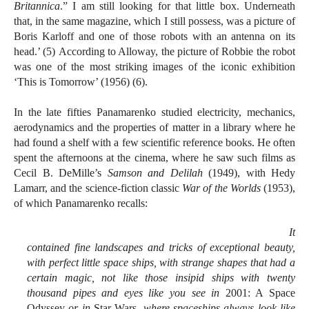
Britannica
.” I am still looking for that little box. Underneath
that, in the same magazine, which I still possess, was a picture of
Boris Karloff and one of those robots with an antenna on its
head.’ (5) According to Alloway, the picture of Robbie the robot
was one of the most striking images of the iconic exhibition
‘This is Tomorrow’ (1956) (6).
In the late fifties Panamarenko studied electricity, mechanics,
aerodynamics and the properties of matter in a library where he
had found a shelf with a few scientific reference books. He often
spent the afternoons at the cinema, where he saw such films as
Cecil B. DeMille’s
Samson and Delilah
(1949), with Hedy
Lamarr, and the science-fiction classic
War of the Worlds
(1953),
of which Panamarenko recalls:
It
contained fine landscapes and tricks of exceptional beauty,
with perfect little space ships, with strange shapes that had a
certain magic, not like those insipid ships with twenty
thousand pipes and eyes like you see in
2001: A Space
Odyssey
or in
Star Wars
, where spaceships always look like