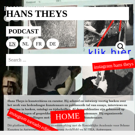
HANS THEYS
PODCAST
EN
NL
FR
DE
instagram hans theys
instagram tornado editions
HOME