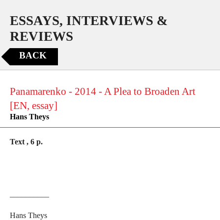
ESSAYS, INTERVIEWS &
REVIEWS
BACK
Panamarenko - 2014 - A Plea to Broaden Art
[EN, essay]
Hans Theys
Text , 6 p.
__________
Hans Theys