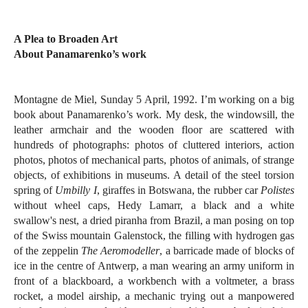
A Plea to Broaden Art
About Panamarenko’s work
Montagne de Miel, Sunday 5 April, 1992. I’m working on a big
book about Panamarenko’s work. My desk, the windowsill, the
leather armchair and the wooden floor are scattered with
hundreds of photographs: photos of cluttered interiors, action
photos, photos of mechanical parts, photos of animals, of strange
objects, of exhibitions in museums. A detail of the steel torsion
spring of
Umbilly I
, giraffes in Botswana, the rubber car
Polistes
without wheel caps, Hedy Lamarr, a black and a white
swallow's nest, a dried piranha from Brazil, a man posing on top
of the Swiss mountain Galenstock, the filling with hydrogen gas
of the zeppelin
The Aeromodeller
, a barricade made of blocks of
ice in the centre of Antwerp, a man wearing an army uniform in
front of a blackboard, a workbench with a voltmeter, a brass
rocket, a model airship, a mechanic trying out a manpowered