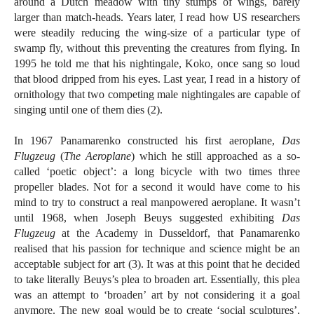
around a Dutch meadow with tiny stumps of wings, barely
larger than match-heads. Years later, I read how US researchers
were steadily reducing the wing-size of a particular type of
swamp fly, without this preventing the creatures from flying. In
1995 he told me that his nightingale, Koko, once sang so loud
that blood dripped from his eyes. Last year, I read in a history of
ornithology that two competing male nightingales are capable of
singing until one of them dies (2).
In 1967 Panamarenko constructed his first aeroplane,
Das
Flugzeug
(
The Aeroplane
) which he still approached as a so-
called ‘poetic object’: a long bicycle with two times three
propeller blades. Not for a second it would have come to his
mind to try to construct a real manpowered aeroplane. It wasn’t
until 1968, when Joseph Beuys suggested exhibiting
Das
Flugzeug
at the Academy in Dusseldorf, that Panamarenko
realised that his passion for technique and science might be an
acceptable subject for art (3). It was at this point that he decided
to take literally Beuys’s plea to broaden art. Essentially, this plea
was an attempt to ‘broaden’ art by not considering it a goal
anymore. The new goal would be to create ‘social sculptures’,