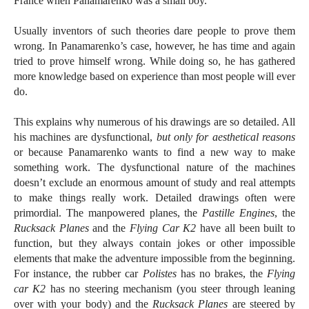
France when Panamarenko was a small boy.
Usually inventors of such theories dare people to prove them
wrong. In Panamarenko’s case, however, he has time and again
tried to prove himself wrong. While doing so, he has gathered
more knowledge based on experience than most people will ever
do.
This explains why numerous of his drawings are so detailed. All
his machines are dysfunctional,
but only for aesthetical reasons
or because Panamarenko wants to find a new way to make
something work. The dysfunctional nature of the machines
doesn’t exclude an enormous amount of study and real attempts
to make things really work. Detailed drawings often were
primordial. The manpowered planes, the
Pastille Engines
, the
Rucksack Planes
and the
Flying Car K2
have all been built to
function, but they always contain jokes or other impossible
elements that make the adventure impossible from the beginning.
For instance, the rubber car
Polistes
has no brakes, the
Flying
car K2
has no steering mechanism (you steer through leaning
over with your body) and the
Rucksack Planes
are steered by