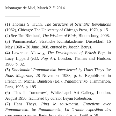
st
Montagne de Miel, March 21
2014
(1) Thomas S. Kuhn,
The Structure of Scientific Revolutions
(1962), Chicago: The University of Chicago Press, 1970, p. 15.
(2) See Tim Birkhead,
The Wisdom of Birds
, Bloomsbury, 2008.
(3) 'Panamarenko’, Staatliche Kunstakademie, Düsseldorf, 16
May 1968 – 30 June 1968, curated by Joseph Beuys.
(4) Lawrence Alloway,
The Development of British Pop
, in
Lucy Lippard (ed.),
Pop Art
, London: Thames and Hudson,
1966, p. 32.
(5)
Knockando! Panamarenko interviewed by Hans Theys
. In:
Nous Magazine
, 28 November 1988, p. 6. Republished in
French in: Michel Baudson (Ed.),
Panamarenko
, Flammarion,
Paris, 1995, p. 185.
(6) ‘This Is Tomorrow’, Whitechapel Art Gallery, London,
August 1956, facilitated by curator Bryan Robertson.
(7) Hans Theys,
Ping le sous-marin. Entretiens avec
Panamarenko
. In:
Panamarenko, La Grande exposition des
soucoupes volantes
, Paris: Fondation Cartier, 1998, p. 59.