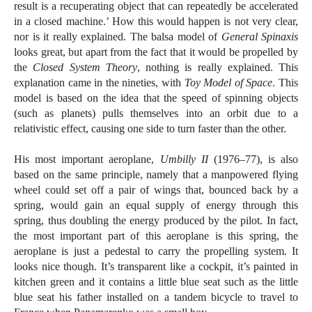
result is a recuperating object that can repeatedly be accelerated
in a closed machine.’ How this would happen is not very clear,
nor is it really explained. The balsa model of
General Spinaxis
looks great, but apart from the fact that it would be propelled by
the
Closed System Theory
, nothing is really explained. This
explanation came in the nineties, with
Toy Model of Space
. This
model is based on the idea that the speed of spinning objects
(such as planets) pulls themselves into an orbit due to a
relativistic effect, causing one side to turn faster than the other.
His most important aeroplane,
Umbilly II
(1976–77), is also
based on the same principle, namely that a manpowered flying
wheel could set off a pair of wings that, bounced back by a
spring, would gain an equal supply of energy through this
spring, thus doubling the energy produced by the pilot. In fact,
the most important part of this aeroplane is this spring, the
aeroplane is just a pedestal to carry the propelling system. It
looks nice though. It’s transparent like a cockpit, it’s painted in
kitchen green and it contains a little blue seat such as the little
blue seat his father installed on a tandem bicycle to travel to