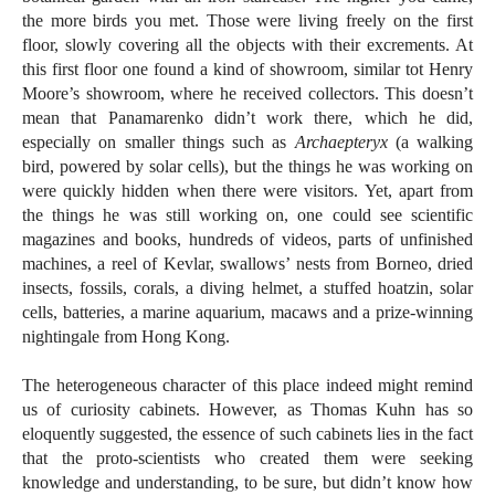
the more birds you met. Those were living freely on the first
floor, slowly covering all the objects with their excrements. At
this first floor one found a kind of showroom, similar tot Henry
Moore’s showroom, where he received collectors. This doesn’t
mean that Panamarenko didn’t work there, which he did,
especially on smaller things such as
Archaepteryx
(a walking
bird, powered by solar cells), but the things he was working on
were quickly hidden when there were visitors. Yet, apart from
the things he was still working on, one could see scientific
magazines and books, hundreds of videos, parts of unfinished
machines, a reel of Kevlar, swallows’ nests from Borneo, dried
insects, fossils, corals, a diving helmet, a stuffed hoatzin, solar
cells, batteries, a marine aquarium, macaws and a prize-winning
nightingale from Hong Kong.
The heterogeneous character of this place indeed might remind
us of curiosity cabinets. However, as Thomas Kuhn has so
eloquently suggested, the essence of such cabinets lies in the fact
that the proto-scientists who created them were seeking
knowledge and understanding, to be sure, but didn’t know how