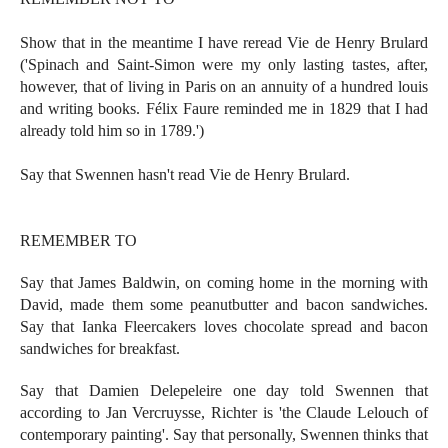
Show that in the meantime I have reread Vie de Henry Brulard
('Spinach and Saint-Simon were my only lasting tastes, after,
however, that of living in Paris on an annuity of a hundred louis
and writing books. Félix Faure reminded me in 1829 that I had
already told him so in 1789.')
Say that Swennen hasn't read Vie de Henry Brulard.
REMEMBER TO
Say that James Baldwin, on coming home in the morning with
David, made them some peanutbutter and bacon sandwiches.
Say that Ianka Fleercakers loves chocolate spread and bacon
sandwiches for breakfast.
Say that Damien Delepeleire one day told Swennen that
according to Jan Vercruysse, Richter is 'the Claude Lelouch of
contemporary painting'. Say that personally, Swennen thinks that