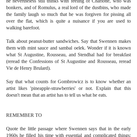
he nevertheless still thinks with feeling of Charlotte, who was
bonkers, and of Romulus, a real lord of the dustbins, who made
the family laugh so much that he was forgiven for pissing all
over the flat, which is quite a nuisance if you are used to
walking barefoot.
Talk about peanut-butter sandwiches. Say that Swennen makes
them with mint sauce and sambal oelek. Wonder if it is known
what St Augustine, Rousseau, and Stendhal had for breakfast
(reread the Confessions of St Augustine and Rousseau, reread
Vie de Henry Brulard).
Say that what counts for Gombrowicz is to know whether an
artist likes 'pineapple-strawberries' or not. Explain that this
doesn't mean that an artist has to tell us what he eats.
REMEMBER TO
Quote the little passage where Swennen says that in the early
1960s he filled his time with essential and complicated things: