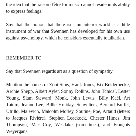
the idea that the raison d'être for music cannot reside in its ability
to express feelings.
Say that the notion that there isn't an interior world is a little
instrument of war that Swennen has developed for his own use
against psychology, which he considers essentially totalitarian.
REMEMBER TO
Say that Swennen regards art as a question of sympathy.
Mention the names of Zoot Sims, Hank Jones, Bix Beiderbecke,
Archie Shepp, Albert Ayler, Sonny Rollins, John Tchicaï, Lester
Young, Slam Steward, Monk, John Lewis, Billy Kaël, Art
Tatum, Jeanne Lee, Billie Holiday, Schwitters, Bernard Buffet,
Utrillo, Malevich, Malcolm Morley, Soutine, Poe, Artaud (letters
to Jacques Rivière), Stephen Leackock, Chester Himes, Jim
Thompson, Mac Coy, Westlake (sometimes), and François
Weyergans.