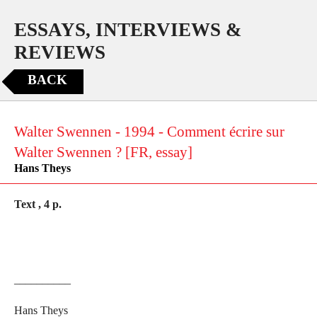
ESSAYS, INTERVIEWS &
REVIEWS
BACK
Walter Swennen - 1994 - Comment écrire sur
Walter Swennen ? [FR, essay]
Hans Theys
Text , 4 p.
__________
Hans Theys