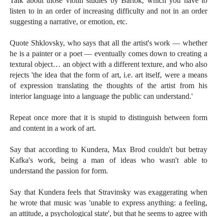
Talk about those violin studies by Bartók, which you have to
listen to in an order of increasing difficulty and not in an order
suggesting a narrative, or emotion, etc.
Quote Shklovsky, who says that all the artist's work — whether
he is a painter or a poet — eventually comes down to creating a
textural object… an object with a different texture, and who also
rejects 'the idea that the form of art, i.e. art itself, were a means
of expression translating the thoughts of the artist from his
interior language into a language the public can understand.'
Repeat once more that it is stupid to distinguish between form
and content in a work of art.
Say that according to Kundera, Max Brod couldn't but betray
Kafka's work, being a man of ideas who wasn't able to
understand the passion for form.
Say that Kundera feels that Stravinsky was exaggerating when
he wrote that music was 'unable to express anything: a feeling,
an attitude, a psychological state', but that he seems to agree with