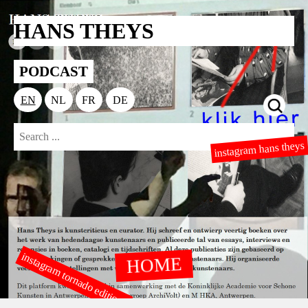
HANS THEYS
PODCAST
EN
NL
FR
DE
instagram hans theys
instagram tornado editions
HOME