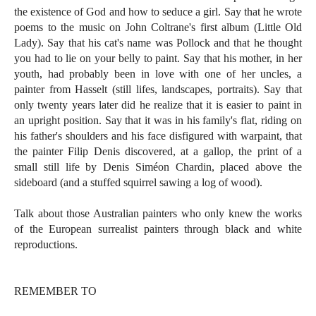
the existence of God and how to seduce a girl. Say that he wrote
poems to the music on John Coltrane's first album (Little Old
Lady). Say that his cat's name was Pollock and that he thought
you had to lie on your belly to paint. Say that his mother, in her
youth, had probably been in love with one of her uncles, a
painter from Hasselt (still lifes, landscapes, portraits). Say that
only twenty years later did he realize that it is easier to paint in
an upright position. Say that it was in his family's flat, riding on
his father's shoulders and his face disfigured with warpaint, that
the painter Filip Denis discovered, at a gallop, the print of a
small still life by Denis Siméon Chardin, placed above the
sideboard (and a stuffed squirrel sawing a log of wood).
Talk about those Australian painters who only knew the works
of the European surrealist painters through black and white
reproductions.
REMEMBER TO