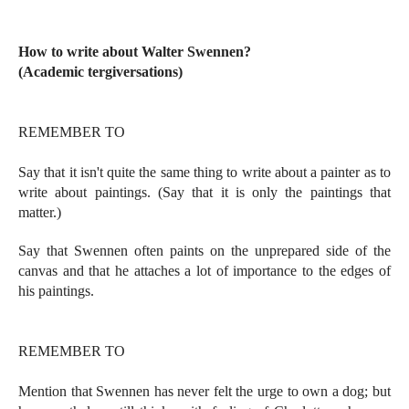
How to write about Walter Swennen?
(Academic tergiversations)
REMEMBER TO
Say that it isn't quite the same thing to write about a painter as to
write about paintings. (Say that it is only the paintings that
matter.)
Say that Swennen often paints on the unprepared side of the
canvas and that he attaches a lot of importance to the edges of
his paintings.
REMEMBER TO
Mention that Swennen has never felt the urge to own a dog; but