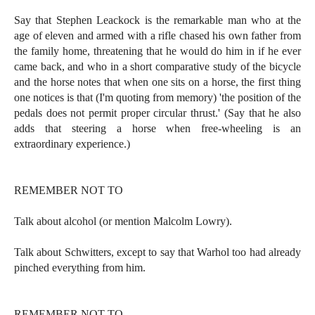
Say that Stephen Leackock is the remarkable man who at the
age of eleven and armed with a rifle chased his own father from
the family home, threatening that he would do him in if he ever
came back, and who in a short comparative study of the bicycle
and the horse notes that when one sits on a horse, the first thing
one notices is that (I'm quoting from memory) 'the position of the
pedals does not permit proper circular thrust.' (Say that he also
adds that steering a horse when free-wheeling is an
extraordinary experience.)
REMEMBER NOT TO
Talk about alcohol (or mention Malcolm Lowry).
Talk about Schwitters, except to say that Warhol too had already
pinched everything from him.
REMEMBER NOT TO