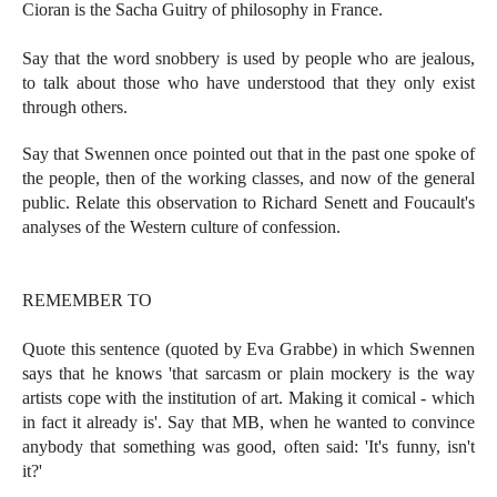
Cioran is the Sacha Guitry of philosophy in France.
Say that the word snobbery is used by people who are jealous,
to talk about those who have understood that they only exist
through others.
Say that Swennen once pointed out that in the past one spoke of
the people, then of the working classes, and now of the general
public. Relate this observation to Richard Senett and Foucault's
analyses of the Western culture of confession.
REMEMBER TO
Quote this sentence (quoted by Eva Grabbe) in which Swennen
says that he knows 'that sarcasm or plain mockery is the way
artists cope with the institution of art. Making it comical - which
in fact it already is'. Say that MB, when he wanted to convince
anybody that something was good, often said: 'It's funny, isn't
it?'