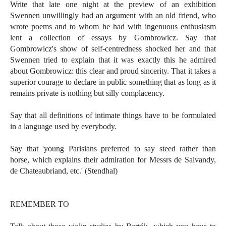
Write that late one night at the preview of an exhibition
Swennen unwillingly had an argument with an old friend, who
wrote poems and to whom he had with ingenuous enthusiasm
lent a collection of essays by Gombrowicz. Say that
Gombrowicz's show of self-centredness shocked her and that
Swennen tried to explain that it was exactly this he admired
about Gombrowicz: this clear and proud sincerity. That it takes a
superior courage to declare in public something that as long as it
remains private is nothing but silly complacency.
Say that all definitions of intimate things have to be formulated
in a language used by everybody.
Say that 'young Parisians preferred to say steed rather than
horse, which explains their admiration for Messrs de Salvandy,
de Chateaubriand, etc.' (Stendhal)
REMEMBER TO