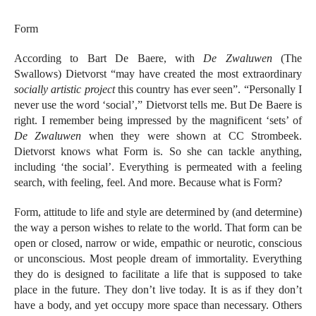
Form
According to Bart De Baere, with
De Zwaluwen
(The
Swallows) Dietvorst “may have created the most extraordinary
socially artistic project
this country has ever seen”. “Personally I
never use the word ‘social’,” Dietvorst tells me. But De Baere is
right. I remember being impressed by the magnificent ‘sets’ of
De Zwaluwen
when they were shown at CC Strombeek.
Dietvorst knows what Form is. So she can tackle anything,
including ‘the social’. Everything is permeated with a feeling
search, with feeling, feel. And more. Because what is Form?
Form, attitude to life and style are determined by (and determine)
the way a person wishes to relate to the world. That form can be
open or closed, narrow or wide, empathic or neurotic, conscious
or unconscious. Most people dream of immortality. Everything
they do is designed to facilitate a life that is supposed to take
place in the future. They don’t live today. It is as if they don’t
have a body, and yet occupy more space than necessary. Others