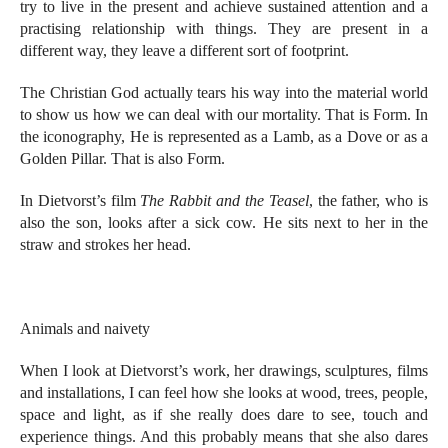
try to live in the present and achieve sustained attention and a
practising relationship with things. They are present in a
different way, they leave a different sort of footprint.
The Christian God actually tears his way into the material world
to show us how we can deal with our mortality. That is Form. In
the iconography, He is represented as a Lamb, as a Dove or as a
Golden Pillar. That is also Form.
In Dietvorst’s film
The Rabbit and the Teasel
, the father, who is
also the son, looks after a sick cow. He sits next to her in the
straw and strokes her head.
Animals and naivety
When I look at Dietvorst’s work, her drawings, sculptures, films
and installations, I can feel how she looks at wood, trees, people,
space and light, as if she really does dare to see, touch and
experience things. And this probably means that she also dares