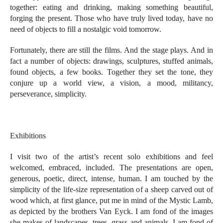
together: eating and drinking, making something beautiful,
forging the present. Those who have truly lived today, have no
need of objects to fill a nostalgic void tomorrow.
Fortunately, there are still the films. And the stage plays. And in
fact a number of objects: drawings, sculptures, stuffed animals,
found objects, a few books. Together they set the tone, they
conjure up a world view, a vision, a mood, militancy,
perseverance, simplicity.
Exhibitions
I visit two of the artist’s recent solo exhibitions and feel
welcomed, embraced, included. The presentations are open,
generous, poetic, direct, intense, human. I am touched by the
simplicity of the life-size representation of a sheep carved out of
wood which, at first glance, put me in mind of the Mystic Lamb,
as depicted by the brothers Van Eyck. I am fond of the images
she makes of landscapes, trees, grass and animals. I am fond of