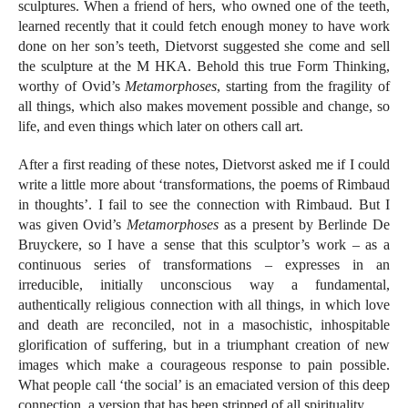
sculptures. When a friend of hers, who owned one of the teeth,
learned recently that it could fetch enough money to have work
done on her son’s teeth, Dietvorst suggested she come and sell
the sculpture at the M HKA. Behold this true Form Thinking,
worthy of Ovid’s
Metamorphoses
, starting from the fragility of
all things, which also makes movement possible and change, so
life, and even things which later on others call art.
After a first reading of these notes, Dietvorst asked me if I could
write a little more about ‘transformations, the poems of Rimbaud
in thoughts’. I fail to see the connection with Rimbaud. But I
was given Ovid’s
Metamorphoses
as a present by Berlinde De
Bruyckere, so I have a sense that this sculptor’s work – as a
continuous series of transformations – expresses in an
irreducible, initially unconscious way a fundamental,
authentically religious connection with all things, in which love
and death are reconciled, not in a masochistic, inhospitable
glorification of suffering, but in a triumphant creation of new
images which make a courageous response to pain possible.
What people call ‘the social’ is an emaciated version of this deep
connection, a version that has been stripped of all spirituality.