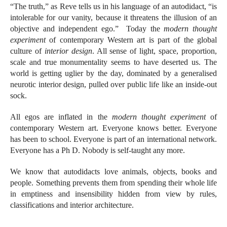
“The truth,” as Reve tells us in his language of an autodidact, “is
intolerable for our vanity, because it threatens the illusion of an
objective and independent ego.” Today the
modern thought
experiment
of contemporary Western art is part of the global
culture of
interior design
. All sense of light, space, proportion,
scale and true monumentality seems to have deserted us. The
world is getting uglier by the day, dominated by a generalised
neurotic interior design, pulled over public life like an inside-out
sock.
All egos are inflated in the
modern thought experiment
of
contemporary Western art. Everyone knows better. Everyone
has been to school. Everyone is part of an international network.
Everyone has a Ph D. Nobody is self-taught any more.
We know that autodidacts love animals, objects, books and
people. Something prevents them from spending their whole life
in emptiness and insensibility hidden from view by rules,
classifications and interior architecture.