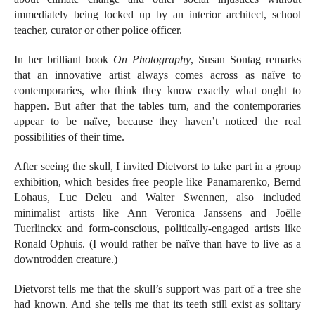
immediately being locked up by an interior architect, school
teacher, curator or other police officer.
In her brilliant book
On Photography
, Susan Sontag remarks
that an innovative artist always comes across as naïve to
contemporaries, who think they know exactly what ought to
happen. But after that the tables turn, and the contemporaries
appear to be naïve, because they haven’t noticed the real
possibilities of their time.
After seeing the skull, I invited Dietvorst to take part in a group
exhibition, which besides free people like Panamarenko, Bernd
Lohaus, Luc Deleu and Walter Swennen, also included
minimalist artists like Ann Veronica Janssens and Joëlle
Tuerlinckx and form-conscious, politically-engaged artists like
Ronald Ophuis. (I would rather be naïve than have to live as a
downtrodden creature.)
Dietvorst tells me that the skull’s support was part of a tree she
had known. And she tells me that its teeth still exist as solitary