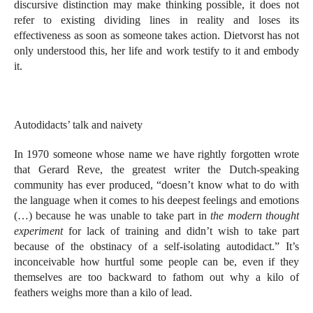
discursive distinction may make thinking possible, it does not
refer to existing dividing lines in reality and loses its
effectiveness as soon as someone takes action. Dietvorst has not
only understood this, her life and work testify to it and embody
it.
Autodidacts’ talk and naivety
In 1970 someone whose name we have rightly forgotten wrote
that Gerard Reve, the greatest writer the Dutch-speaking
community has ever produced, “doesn’t know what to do with
the language when it comes to his deepest feelings and emotions
(…) because he was unable to take part in
the modern thought
experiment
for lack of training and didn’t wish to take part
because of the obstinacy of a self-isolating autodidact.” It’s
inconceivable how hurtful some people can be, even if they
themselves are too backward to fathom out why a kilo of
feathers weighs more than a kilo of lead.