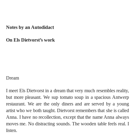
Notes by an Autodidact
On Els Dietvorst’s work
Dream
I meet Els Dietvorst in a dream that very much resembles reality,
but more pleasant. We sup tomato soup in a spacious Antwerp
restaurant. We are the only diners and are served by a young
artist who we both taught. Dietvorst remembers that she is called
Anna. I have no recollection, except that the name Anna always
moves me. No distracting sounds. The wooden table feels real. I
listen.