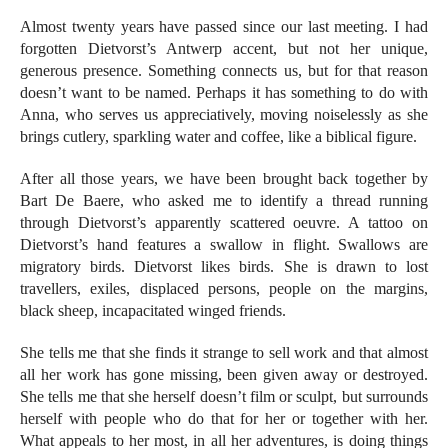
Almost twenty years have passed since our last meeting. I had
forgotten Dietvorst’s Antwerp accent, but not her unique,
generous presence. Something connects us, but for that reason
doesn’t want to be named. Perhaps it has something to do with
Anna, who serves us appreciatively, moving noiselessly as she
brings cutlery, sparkling water and coffee, like a biblical figure.
After all those years, we have been brought back together by
Bart De Baere, who asked me to identify a thread running
through Dietvorst’s apparently scattered oeuvre. A tattoo on
Dietvorst’s hand features a swallow in flight. Swallows are
migratory birds. Dietvorst likes birds. She is drawn to lost
travellers, exiles, displaced persons, people on the margins,
black sheep, incapacitated winged friends.
She tells me that she finds it strange to sell work and that almost
all her work has gone missing, been given away or destroyed.
She tells me that she herself doesn’t film or sculpt, but surrounds
herself with people who do that for her or together with her.
What appeals to her most, in all her adventures, is doing things