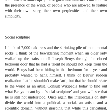
the presence of the wind, of people who are allowed to feature
with their own story, their own perplexities and their own
simplicity.
Social sculpture
I think of 7,000 oak trees and the shrinking pile of monumental
rocks. I think of the bewildering moment when an older lady
walked up the stairs to tell Joseph Beuys through the closed
bedroom door that he had a talent he should not keep from the
world. Beuys had been hiding in that bedroom for a year and
probably wanted to hang himself. I think of Beuys’ sudden
realization that he shouldn’t make ‘art’, but that he should relate
to the world as an artist. Consult Wikipedia today to find out
what Beuys meant by a ‘social sculpture’ and you will see that
he is still not understood. Once again the intellectuals on duty
divide the world into a political, a social, an artistic and a
scientific domain, without grasping that while this caricatural,