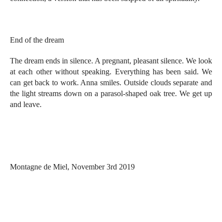
End of the dream
The dream ends in silence. A pregnant, pleasant silence. We look
at each other without speaking. Everything has been said. We
can get back to work. Anna smiles. Outside clouds separate and
the light streams down on a parasol-shaped oak tree. We get up
and leave.
Montagne de Miel, November 3rd 2019