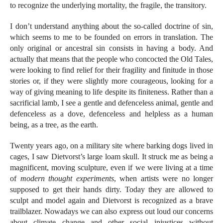
to recognize the underlying mortality, the fragile, the transitory.
I don’t understand anything about the so-called doctrine of sin,
which seems to me to be founded on errors in translation. The
only original or ancestral sin consists in having a body. And
actually that means that the people who concocted the Old Tales,
were looking to find relief for their fragility and finitude in those
stories or, if they were slightly more courageous, looking for a
way of giving meaning to life despite its finiteness. Rather than a
sacrificial lamb, I see a gentle and defenceless animal, gentle and
defenceless as a dove, defenceless and helpless as a human
being, as a tree, as the earth.
Twenty years ago, on a military site where barking dogs lived in
cages, I saw Dietvorst’s large loam skull. It struck me as being a
magnificent, moving sculpture, even if we were living at a time
of
modern thought experiments
, when artists were no longer
supposed to get their hands dirty. Today they are allowed to
sculpt and model again and Dietvorst is recognized as a brave
trailblazer. Nowadays we can also express out loud our concerns
about climate change and other social injustices without