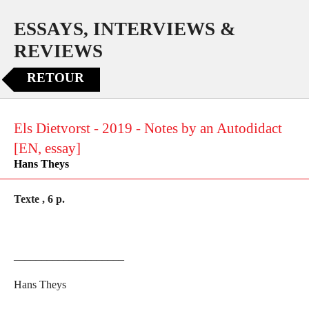
ESSAYS, INTERVIEWS &
REVIEWS
RETOUR
Els Dietvorst - 2019 - Notes by an Autodidact
[EN, essay]
Hans Theys
Texte , 6 p.
____________________
Hans Theys