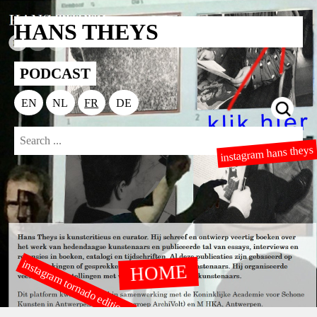
HANS THEYS
PODCAST
EN
NL
FR
DE
instagram hans theys
instagram tornado editions
HOME