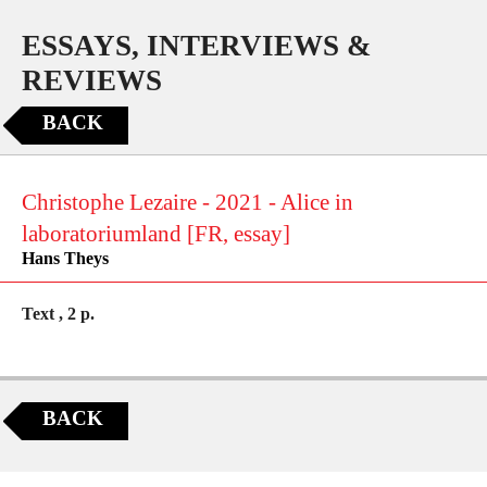
ESSAYS, INTERVIEWS &
REVIEWS
BACK
Christophe Lezaire - 2021 - Alice in
laboratoriumland [FR, essay]
Hans Theys
Text , 2 p.
BACK