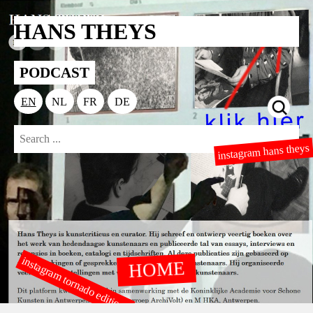
HANS THEYS
PODCAST
EN
NL
FR
DE
instagram hans theys
instagram tornado editions
HOME